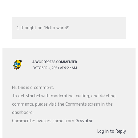
1 thought on “Hello world!”
A WORDPRESS COMMENTER
OCTOBER 4, 2021 AT 9:27 AM
Hi, this is a comment.
To get started with moderating, editing, and deleting
comments, please visit the Comments screen in the
dashboard.
Commenter avatars come from
Gravatar
.
Log in to Reply