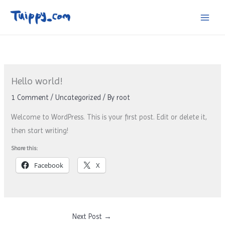
Skip
to
content
Hello world!
1 Comment
/
Uncategorized
/ By
root
Welcome to WordPress. This is your first post. Edit or delete it,
then start writing!
Share this:
Facebook
X
Next Post
→