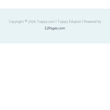
Copyright © 2026 Tuippy.com | Tuippy Eduplat | Powered by
E2Pages.com