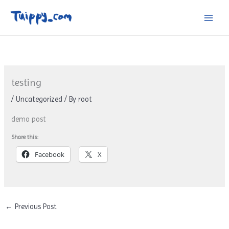
Skip
to
content
testing
/
Uncategorized
/ By
root
demo post
Share this:
Facebook
X
←
Previous Post